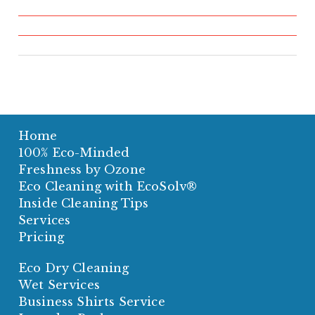
Home
100% Eco-Minded
Freshness by Ozone
Eco Cleaning with EcoSolv®
Inside Cleaning Tips
Services
Pricing
Eco Dry Cleaning
Wet Services
Business Shirts Service