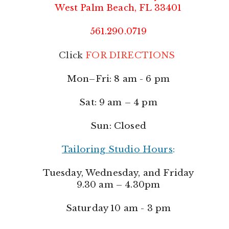
West Palm Beach, FL 33401
561.290.0719
Click
FOR DIRECTIONS
Mon–Fri: 8 am - 6 pm
Sat: 9 am – 4 pm
Sun: Closed
Tailoring Studio Hours
:
Tuesday, Wednesday, and Friday
9.30 am – 4.30pm
Saturday 10 am - 3 pm