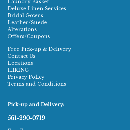
Laundry Basket
Deluxe Linen Services
Bridal Gowns
Leather/Suede
Alterations
Offers/Coupons
Free Pick-up & Delivery
Contact Us
Locations
HIRING
Privacy Policy
Terms and Conditions
Pick-up and Delivery:
561-290-0719