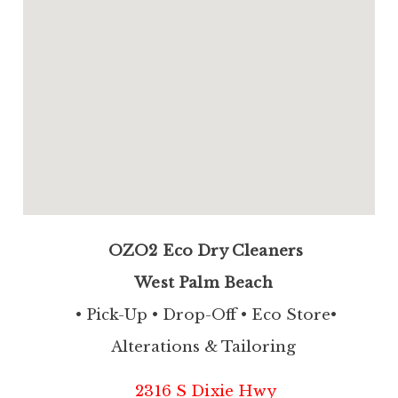
OZO2 Eco Dry Cleaners
West Palm Beach
• Pick-Up • Drop-Off • Eco Store•
Alterations & Tailoring
2316 S Dixie Hwy